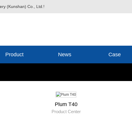
ery (Kunshan) Co., Ltd.!
Product
News
Case
Plum T40
Product Center