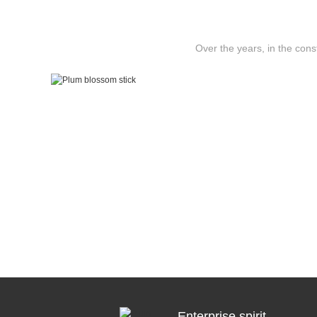
Over the years, in the con
Enterprise spirit