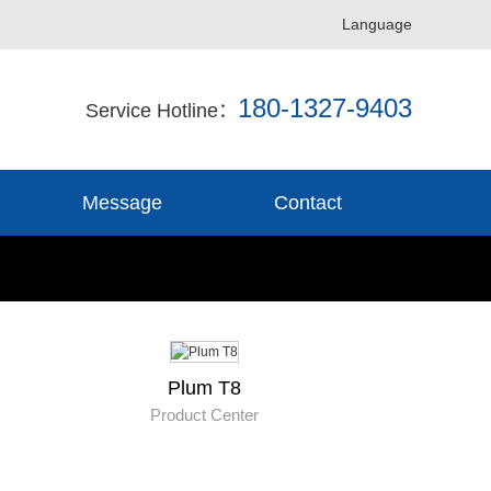
Language
180-1327-9403
Service Hotline：
Message
Contact
Plum T8
Product Center