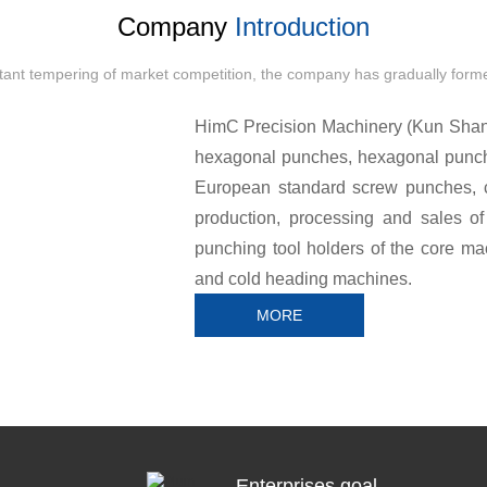
Company
Introduction
stant tempering of market competition, the company has gradually forme
HimC Precision Machinery (Kun Shan) 
hexagonal punches, hexagonal punc
European standard screw punches, c
production, processing and sales of
punching tool holders of the core ma
and cold heading machines.
MORE
Cooperative brands: Tsugami TSUG
other domestic and foreign brand
toolholders, HIMC punches are perfec
better cutting results, and The long ser
Enterprises goal