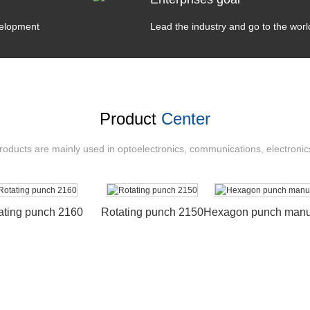
velopment
Lead the industry and go to the worl
Product
Center
ducts are mainly used in optoelectronics, communications, electronic
ating punch 2160
Rotating punch 2150
Hexagon punch manuf