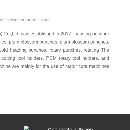
d its own corporate culture
Co.,Ltd. was established in 2017, focusing on inner
hes, plum blossom punches, plum blossom punches,
old heading punches, rotary punches, rotating The
 cutting tool holders, PCM rotary tool holders, and
chine are mainly for the use of major core machines
AMI, STAR, Citizen CITIZEN, Miyano Miyano and
s Hyundai Swiss PCM precision rotary punching
tly combined with PCM rotary toolholders to achieve
vice life of the punch!
Cooperate with you