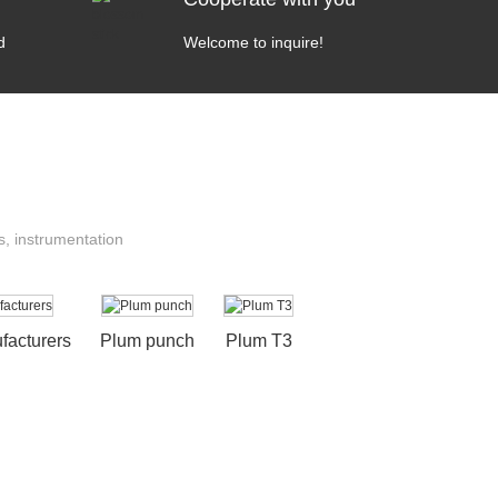
d
Welcome to inquire!
s, instrumentation
acturers
Plum punch
Plum T3