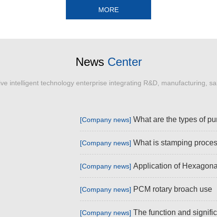
MORE
News
Center
e intelligent technology enterprise integrating R&D, manufacturing, sa
What are the types of p
[Company news]
What is stamping proce
[Company news]
Application of Hexagona
[Company news]
PCM rotary broach use
[Company news]
The function and signific
[Company news]