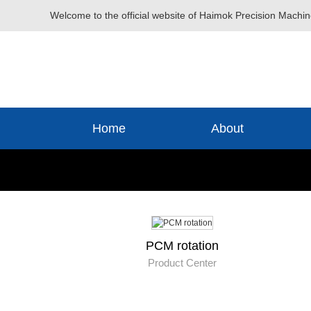
Welcome to the official website of Haimok Precision Machin
Home
About
PCM rotation
Product Center