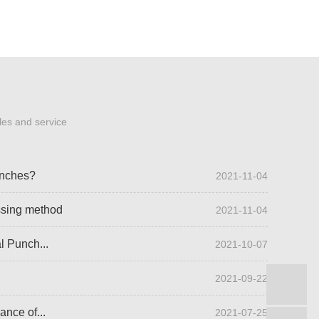
les and service
unches?
2021-11-04
ssing method
2021-11-04
l Punch...
2021-10-07
2021-09-22
B
ance of...
2021-07-25