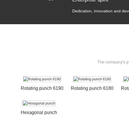
Dedication, innovation and de
The company's pro
Rotating punch 6190
Rotating punch 6180
Rot
Hexagonal punch